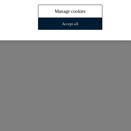
Manage cookies
Accept all