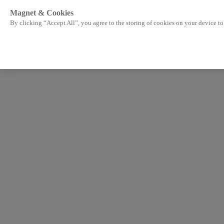
Magnet & Cookies
By clicking “Accept All”, you agree to the storing of cookies on your device to 