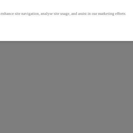
enhance site navigation, analyse site usage, and assist in our marketing efforts.