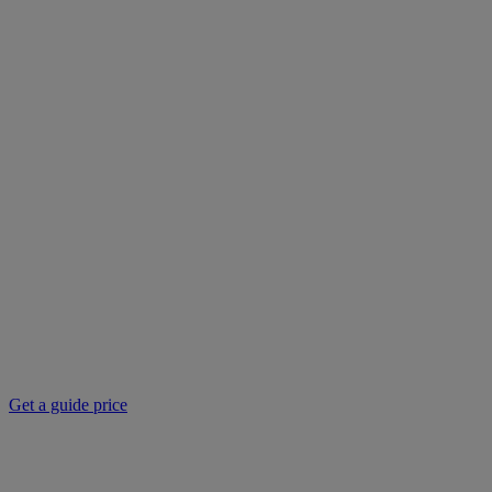
Get a guide price