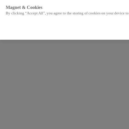
Magnet & Cookies
By clicking “Accept All”, you agree to the storing of cookies on your device to 