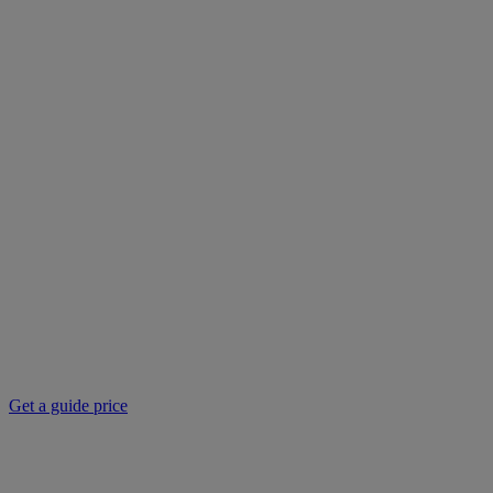
Get a guide price