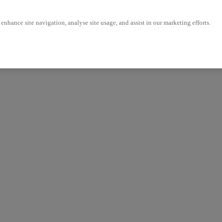
enhance site navigation, analyse site usage, and assist in our marketing efforts.