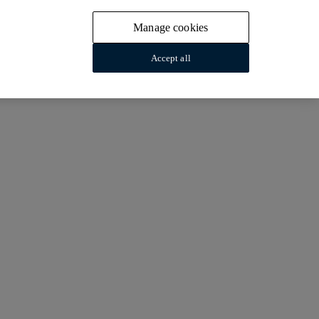
Manage cookies
Accept all