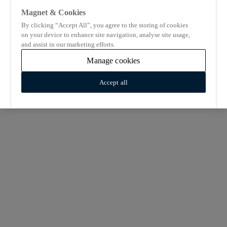
Magnet & Cookies
By clicking “Accept All”, you agree to the storing of cookies
on your device to enhance site navigation, analyse site usage,
and assist in our marketing efforts.
Manage cookies
Accept all