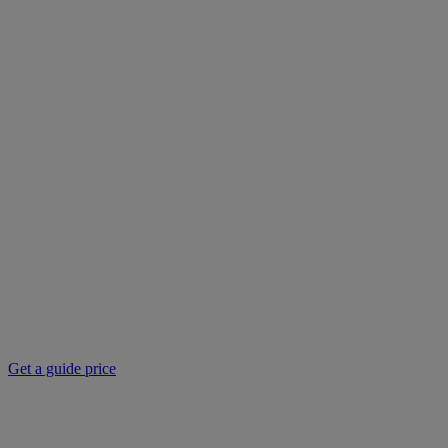
Get a guide price