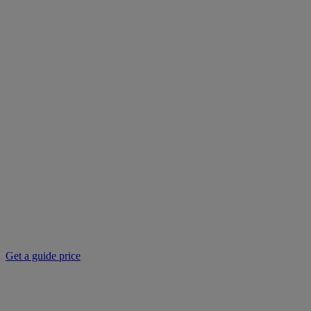
Get a guide price