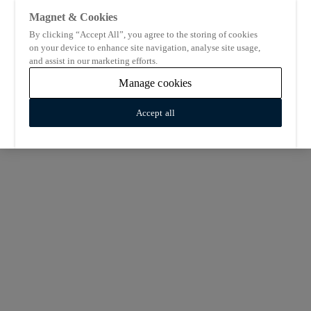
Magnet & Cookies
By clicking “Accept All”, you agree to the storing of cookies
on your device to enhance site navigation, analyse site usage,
and assist in our marketing efforts.
Manage cookies
Accept all