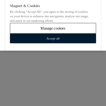
Magnet & Cookies
By clicking “Accept All”, you agree to the storing of cookies
on your device to enhance site navigation, analyse site usage,
and assist in our marketing efforts.
Manage cookies
Accept all