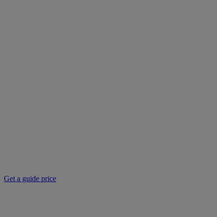
Get a guide price