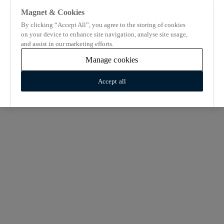
Magnet & Cookies
By clicking “Accept All”, you agree to the storing of cookies
on your device to enhance site navigation, analyse site usage,
and assist in our marketing efforts.
Manage cookies
Accept all