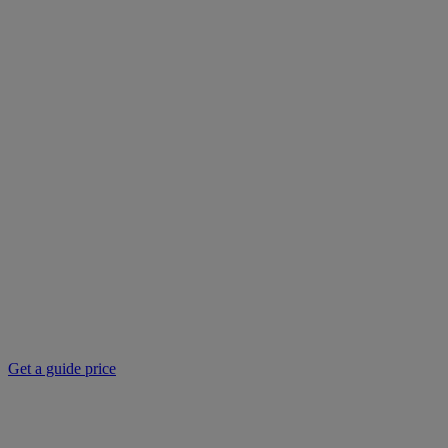
Get a guide price