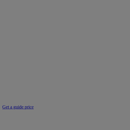
Get a guide price