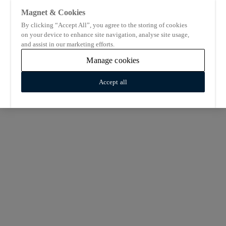
Magnet & Cookies
By clicking “Accept All”, you agree to the storing of cookies
on your device to enhance site navigation, analyse site usage,
and assist in our marketing efforts.
Manage cookies
Accept all