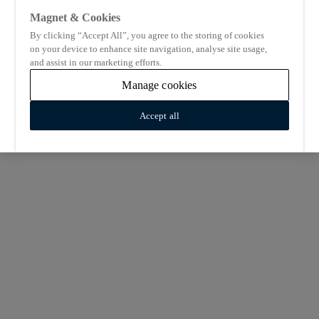
Magnet & Cookies
By clicking “Accept All”, you agree to the storing of cookies
on your device to enhance site navigation, analyse site usage,
and assist in our marketing efforts.
Manage cookies
Accept all