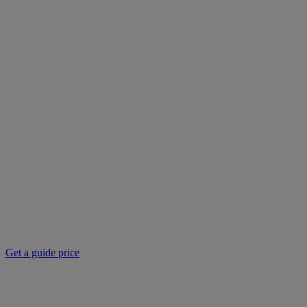
Get a guide price