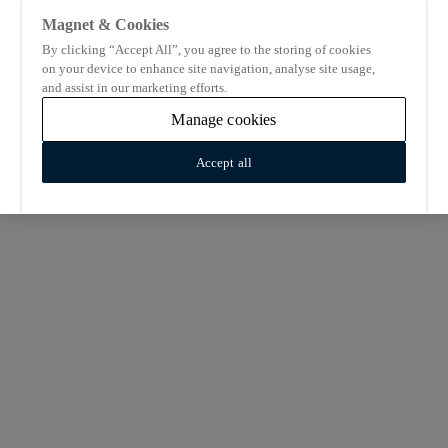
Magnet & Cookies
By clicking “Accept All”, you agree to the storing of cookies
on your device to enhance site navigation, analyse site usage,
and assist in our marketing efforts.
Manage cookies
Accept all