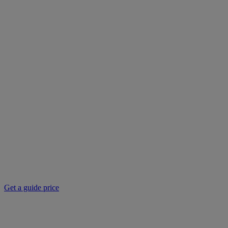
Get a guide price