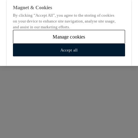
Magnet & Cookies
By clicking “Accept All”, you agree to the storing of cookies
on your device to enhance site navigation, analyse site usage,
and assist in our marketing efforts.
Manage cookies
Accept all