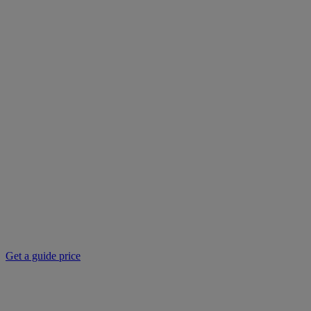
Get a guide price