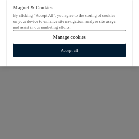
Magnet & Cookies
By clicking “Accept All”, you agree to the storing of cookies
on your device to enhance site navigation, analyse site usage,
and assist in our marketing efforts.
Manage cookies
Accept all