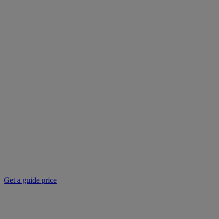
Get a guide price