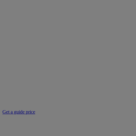
Get a guide price