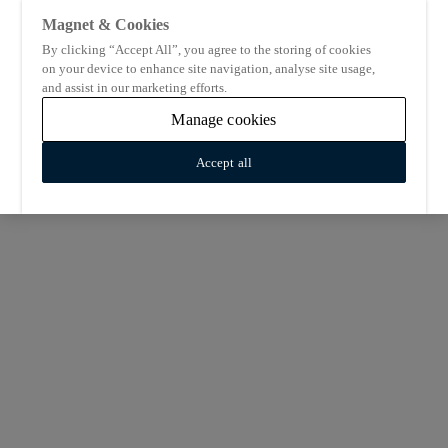
Magnet & Cookies
By clicking “Accept All”, you agree to the storing of cookies
on your device to enhance site navigation, analyse site usage,
and assist in our marketing efforts.
Manage cookies
Accept all