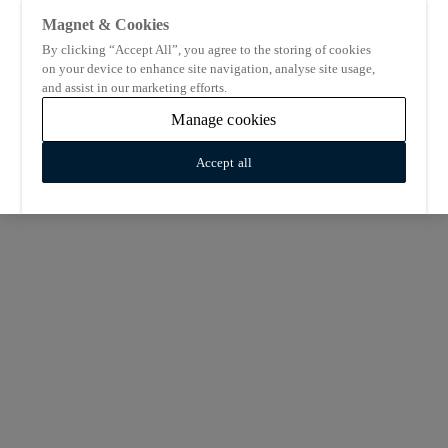
Magnet & Cookies
By clicking “Accept All”, you agree to the storing of cookies
on your device to enhance site navigation, analyse site usage,
and assist in our marketing efforts.
Manage cookies
Accept all