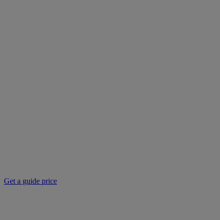
Get a guide price