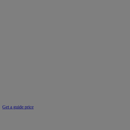
Get a guide price