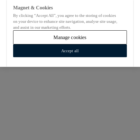
Magnet & Cookies
By clicking “Accept All”, you agree to the storing of cookies
on your device to enhance site navigation, analyse site usage,
and assist in our marketing efforts.
Manage cookies
Accept all