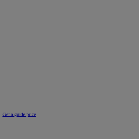
Get a guide price