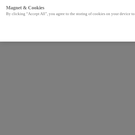
Magnet & Cookies
By clicking “Accept All”, you agree to the storing of cookies on your device to 