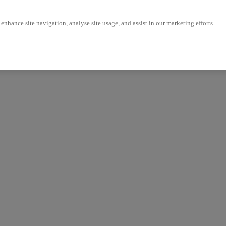
enhance site navigation, analyse site usage, and assist in our marketing efforts.