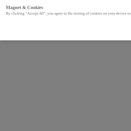
Magnet & Cookies
By clicking “Accept All”, you agree to the storing of cookies on your device to 