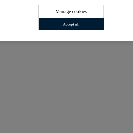
Manage cookies
Accept all