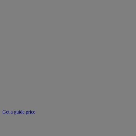
Get a guide price