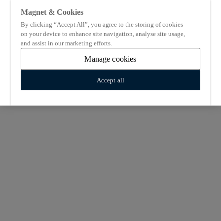
Magnet & Cookies
By clicking “Accept All”, you agree to the storing of cookies
on your device to enhance site navigation, analyse site usage,
and assist in our marketing efforts.
Manage cookies
Accept all