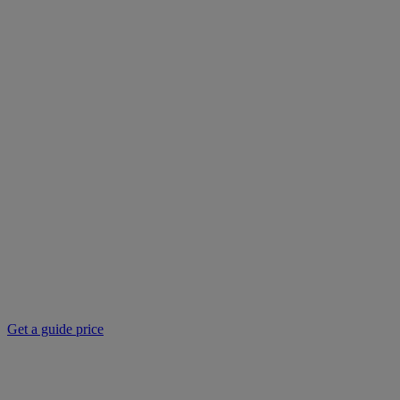
Get a guide price