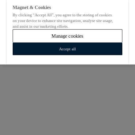
Magnet & Cookies
By clicking “Accept All”, you agree to the storing of cookies
on your device to enhance site navigation, analyse site usage,
and assist in our marketing efforts.
Manage cookies
Accept all