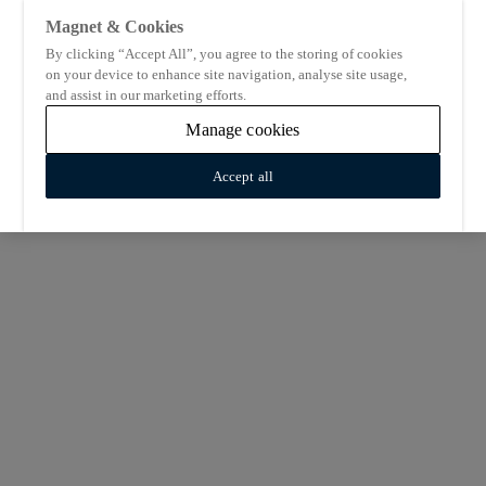
Magnet & Cookies
By clicking “Accept All”, you agree to the storing of cookies
on your device to enhance site navigation, analyse site usage,
and assist in our marketing efforts.
Manage cookies
Accept all