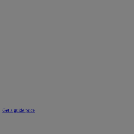
Get a guide price