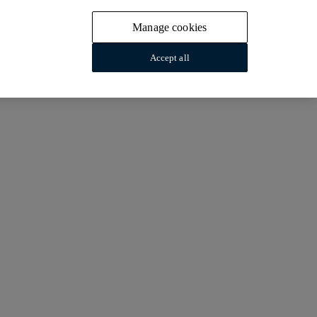
Manage cookies
Accept all