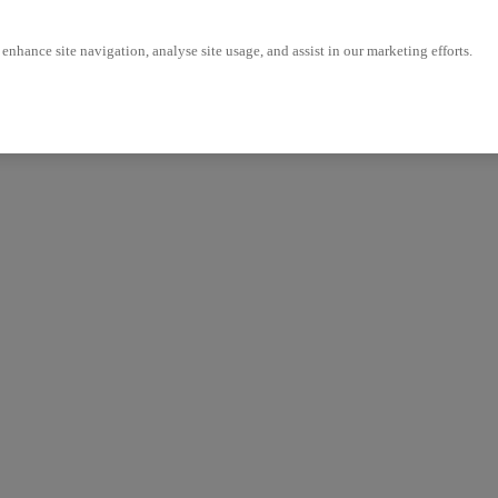
enhance site navigation, analyse site usage, and assist in our marketing efforts.