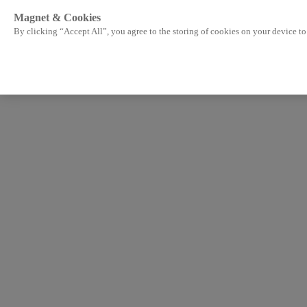
Magnet & Cookies
By clicking “Accept All”, you agree to the storing of cookies on your device to 