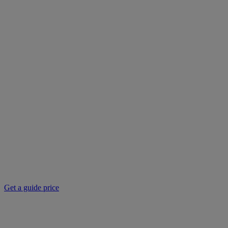
Get a guide price