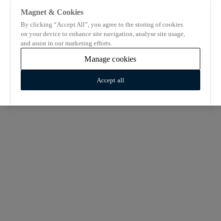
Magnet & Cookies
By clicking “Accept All”, you agree to the storing of cookies
on your device to enhance site navigation, analyse site usage,
and assist in our marketing efforts.
Manage cookies
Accept all