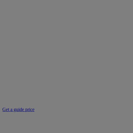
Get a guide price