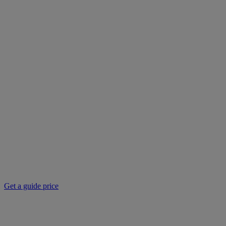
Get a guide price