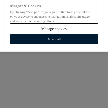
Magnet & Cookies
By clicking “Accept All”, you agree to the storing of cookies
on your device to enhance site navigation, analyse site usage,
and assist in our marketing efforts.
Manage cookies
Accept all