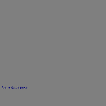
Get a guide price