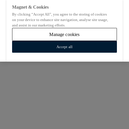
Magnet & Cookies
By clicking “Accept All”, you agree to the storing of cookies
on your device to enhance site navigation, analyse site usage,
and assist in our marketing efforts.
Manage cookies
Accept all