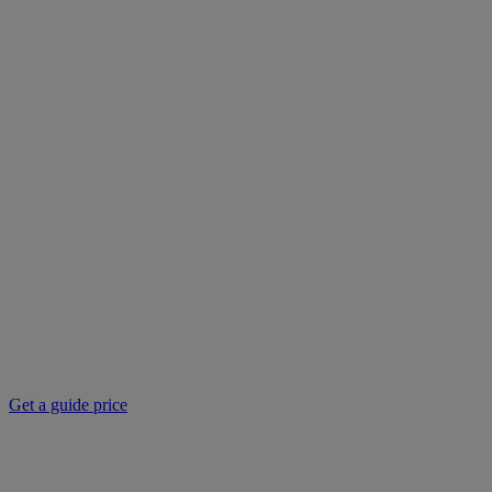
Get a guide price