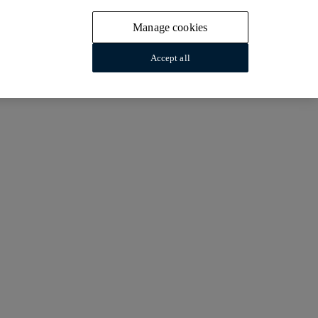
Manage cookies
Accept all