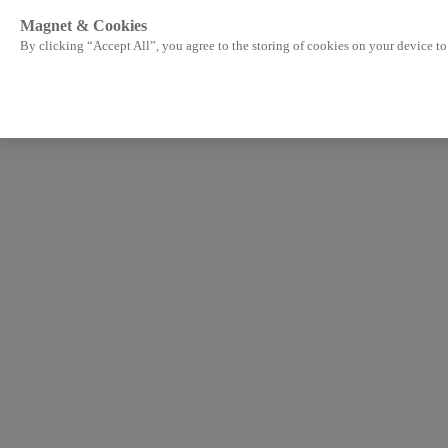
Magnet & Cookies
By clicking “Accept All”, you agree to the storing of cookies on your device to 