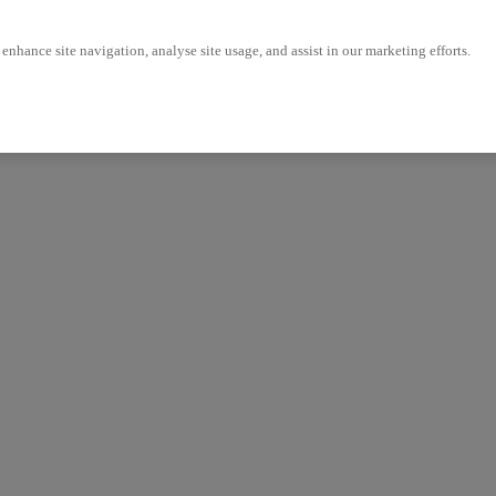
enhance site navigation, analyse site usage, and assist in our marketing efforts.