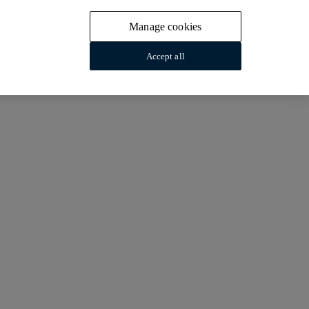
Manage cookies
Accept all