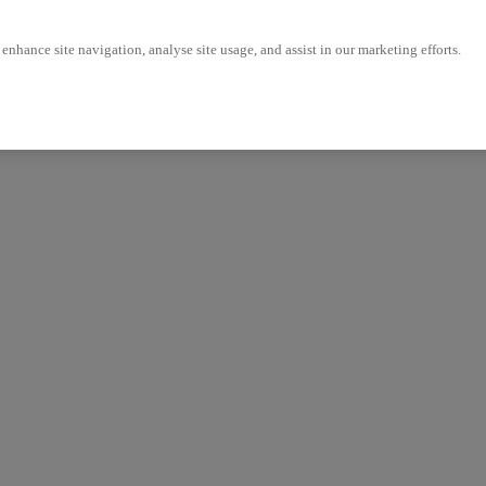
enhance site navigation, analyse site usage, and assist in our marketing efforts.