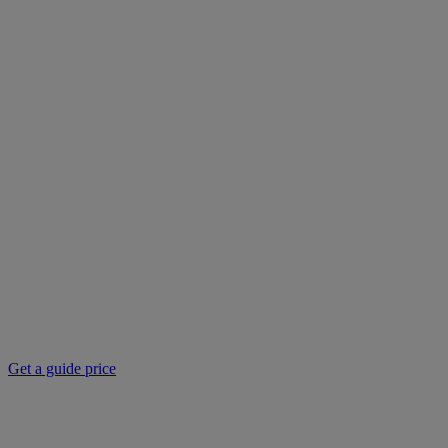
Get a guide price