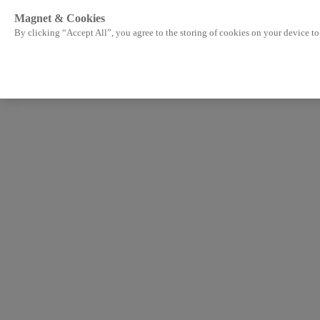
Magnet & Cookies
By clicking “Accept All”, you agree to the storing of cookies on your device to 