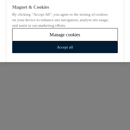
Magnet & Cookies
By clicking “Accept All”, you agree to the storing of cookies
on your device to enhance site navigation, analyse site usage,
and assist in our marketing efforts.
Manage cookies
Accept all