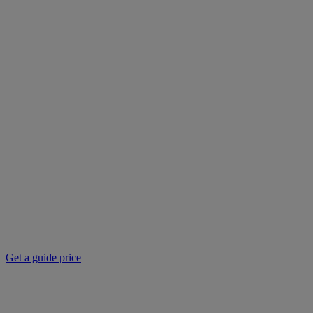
Get a guide price