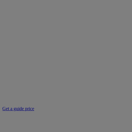
Get a guide price