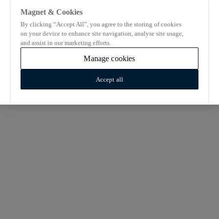
Magnet & Cookies
By clicking “Accept All”, you agree to the storing of cookies
on your device to enhance site navigation, analyse site usage,
and assist in our marketing efforts.
Manage cookies
Accept all