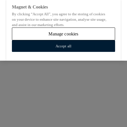
Magnet & Cookies
By clicking “Accept All”, you agree to the storing of cookies
on your device to enhance site navigation, analyse site usage,
and assist in our marketing efforts.
Manage cookies
Accept all