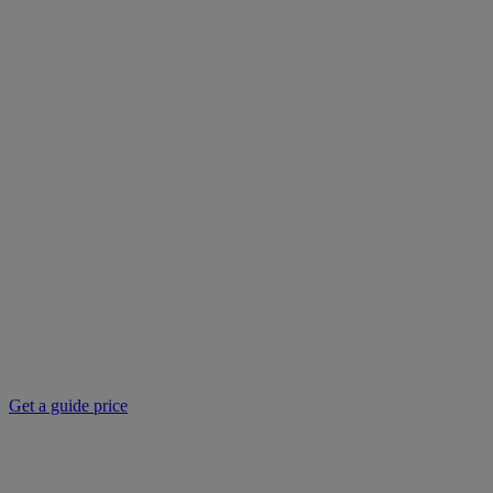
Get a guide price