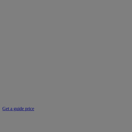
Get a guide price