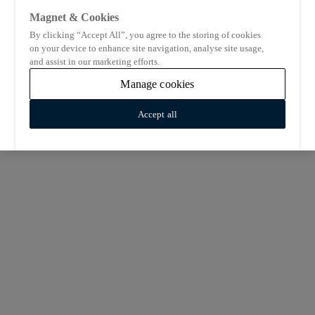
Magnet & Cookies
By clicking “Accept All”, you agree to the storing of cookies
on your device to enhance site navigation, analyse site usage,
and assist in our marketing efforts.
Manage cookies
Accept all