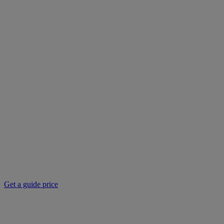
Get a guide price