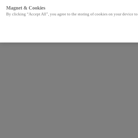
Magnet & Cookies
By clicking “Accept All”, you agree to the storing of cookies on your device to 