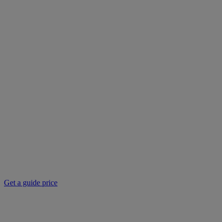
Get a guide price