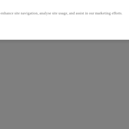
enhance site navigation, analyse site usage, and assist in our marketing efforts.