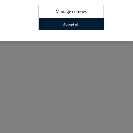
Manage cookies
Accept all