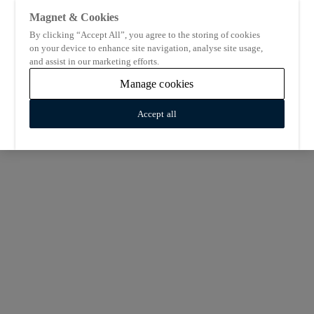
Magnet & Cookies
By clicking “Accept All”, you agree to the storing of cookies
on your device to enhance site navigation, analyse site usage,
and assist in our marketing efforts.
Manage cookies
Accept all