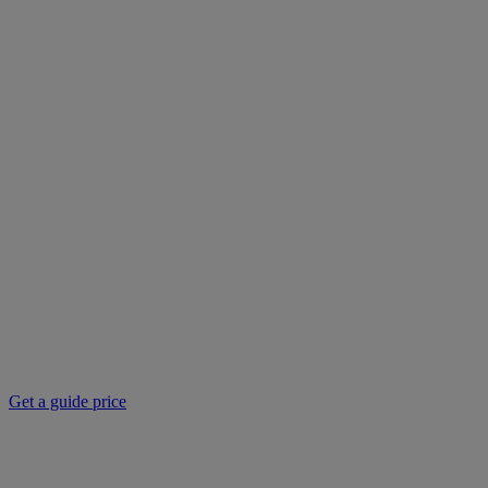
Get a guide price