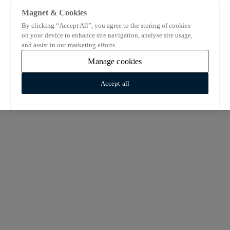
Magnet & Cookies
By clicking “Accept All”, you agree to the storing of cookies
on your device to enhance site navigation, analyse site usage,
and assist in our marketing efforts.
Manage cookies
Accept all