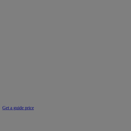
Get a guide price