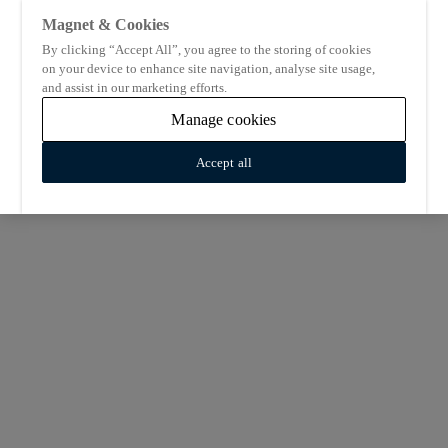
Magnet & Cookies
By clicking “Accept All”, you agree to the storing of cookies
on your device to enhance site navigation, analyse site usage,
and assist in our marketing efforts.
Manage cookies
Accept all