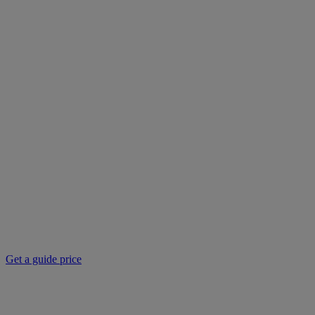
Get a guide price