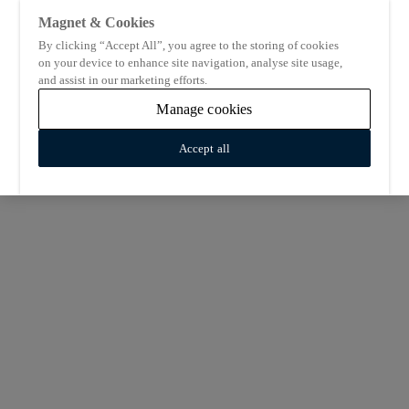
Magnet & Cookies
By clicking “Accept All”, you agree to the storing of cookies
on your device to enhance site navigation, analyse site usage,
and assist in our marketing efforts.
Manage cookies
Accept all