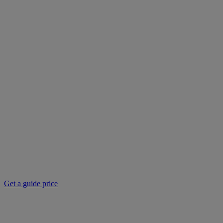
Get a guide price