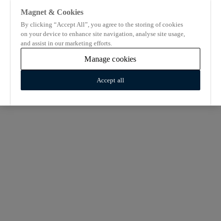
Magnet & Cookies
By clicking “Accept All”, you agree to the storing of cookies
on your device to enhance site navigation, analyse site usage,
and assist in our marketing efforts.
Manage cookies
Accept all