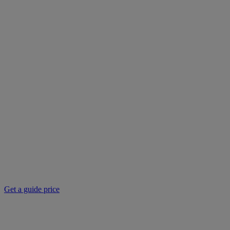
Get a guide price