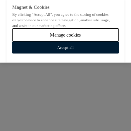
Magnet & Cookies
By clicking “Accept All”, you agree to the storing of cookies
on your device to enhance site navigation, analyse site usage,
and assist in our marketing efforts.
Manage cookies
Accept all