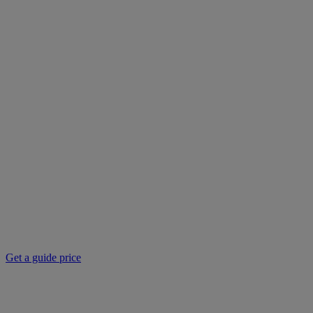
Get a guide price