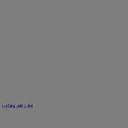
Get a guide price