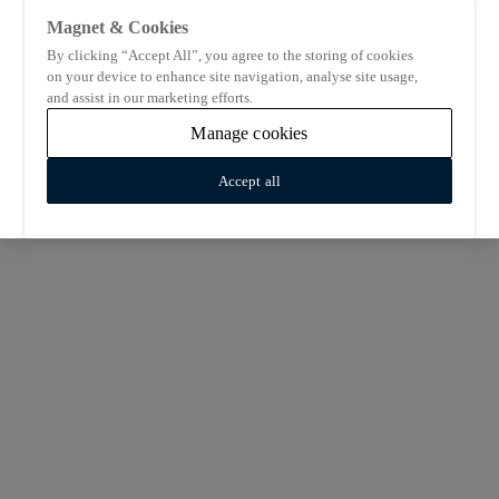
Magnet & Cookies
By clicking “Accept All”, you agree to the storing of cookies
on your device to enhance site navigation, analyse site usage,
and assist in our marketing efforts.
Manage cookies
Accept all