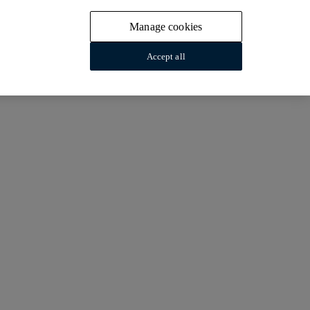
Manage cookies
Accept all