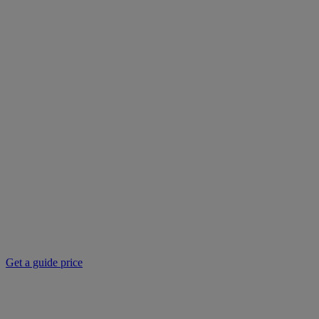
Get a guide price