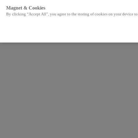
Magnet & Cookies
By clicking “Accept All”, you agree to the storing of cookies on your device to 