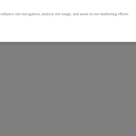
enhance site navigation, analyse site usage, and assist in our marketing efforts.