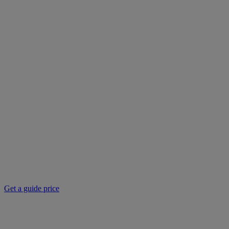
Get a guide price