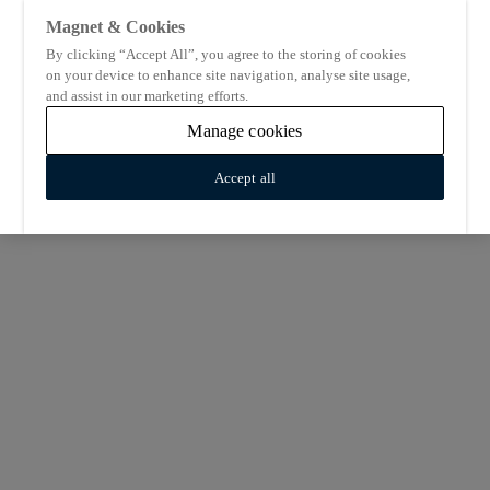
Magnet & Cookies
By clicking “Accept All”, you agree to the storing of cookies
on your device to enhance site navigation, analyse site usage,
and assist in our marketing efforts.
Manage cookies
Accept all