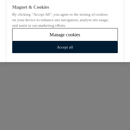
Magnet & Cookies
By clicking “Accept All”, you agree to the storing of cookies
on your device to enhance site navigation, analyse site usage,
and assist in our marketing efforts.
Manage cookies
Accept all