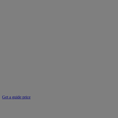
Get a guide price