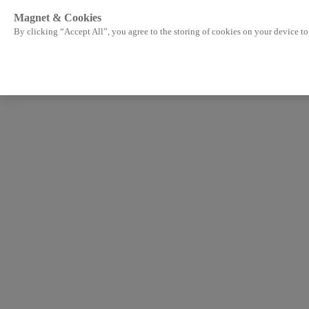
Magnet & Cookies
By clicking “Accept All”, you agree to the storing of cookies on your device to 