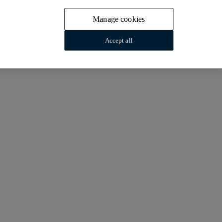
Manage cookies
Accept all