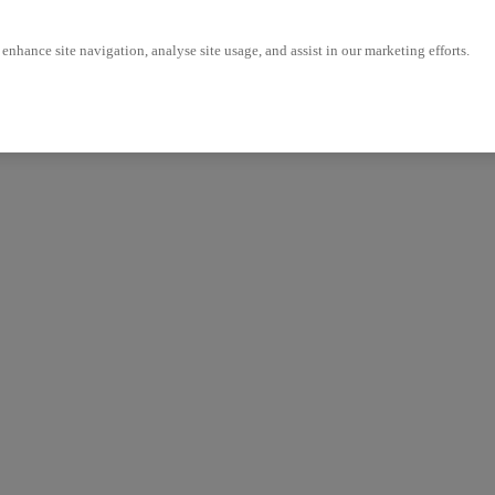
enhance site navigation, analyse site usage, and assist in our marketing efforts.