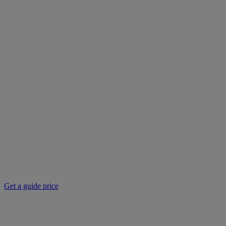
Get a guide price