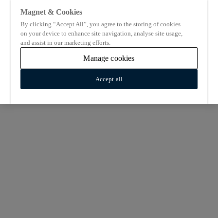
Magnet & Cookies
By clicking “Accept All”, you agree to the storing of cookies
on your device to enhance site navigation, analyse site usage,
and assist in our marketing efforts.
Manage cookies
Accept all