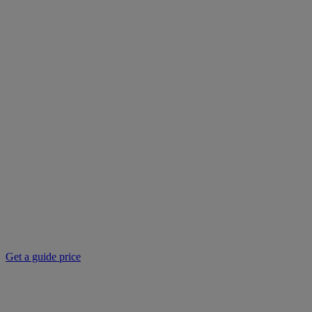
Get a guide price