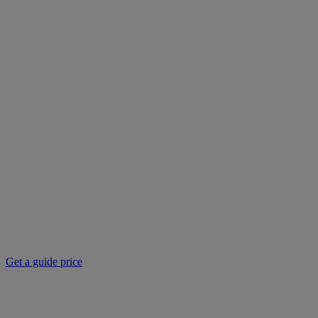
Get a guide price