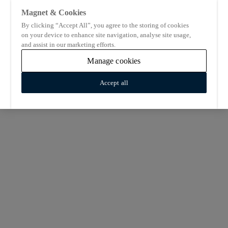
Magnet & Cookies
By clicking “Accept All”, you agree to the storing of cookies
on your device to enhance site navigation, analyse site usage,
and assist in our marketing efforts.
Manage cookies
Accept all