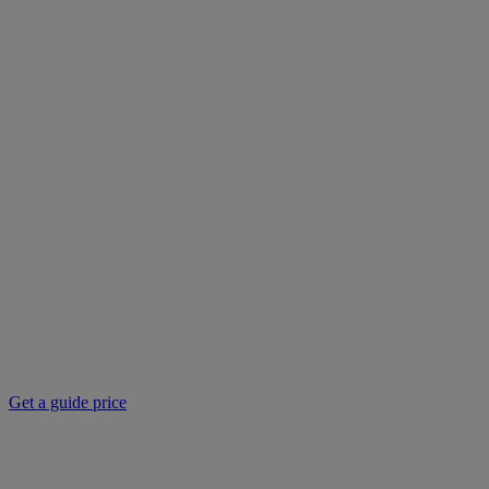
Get a guide price