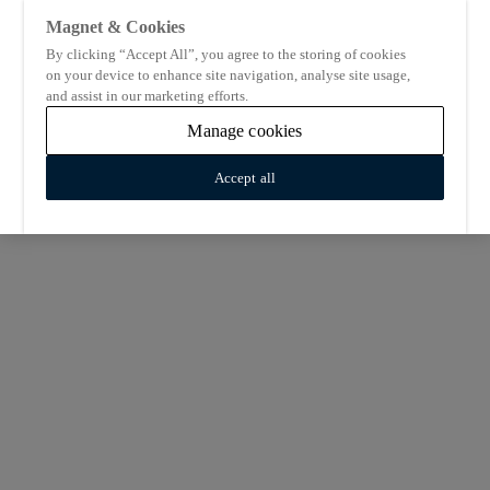
Magnet & Cookies
By clicking “Accept All”, you agree to the storing of cookies
on your device to enhance site navigation, analyse site usage,
and assist in our marketing efforts.
Manage cookies
Accept all