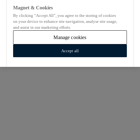
Magnet & Cookies
By clicking “Accept All”, you agree to the storing of cookies
on your device to enhance site navigation, analyse site usage,
and assist in our marketing efforts.
Manage cookies
Accept all