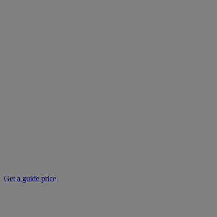
Get a guide price