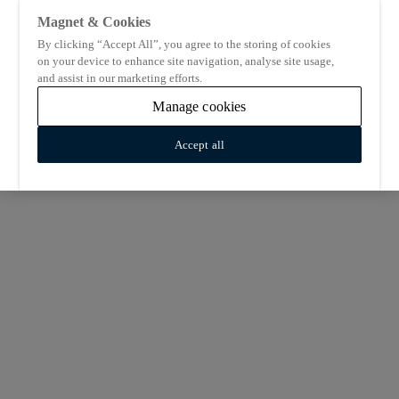
Magnet & Cookies
By clicking “Accept All”, you agree to the storing of cookies
on your device to enhance site navigation, analyse site usage,
and assist in our marketing efforts.
Manage cookies
Accept all