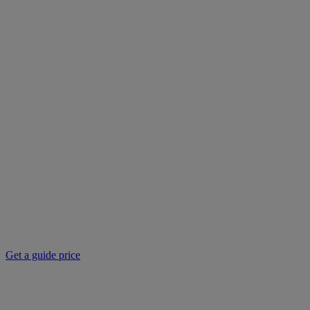
Get a guide price