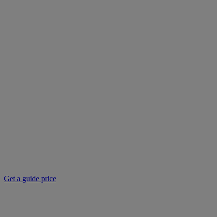
Get a guide price