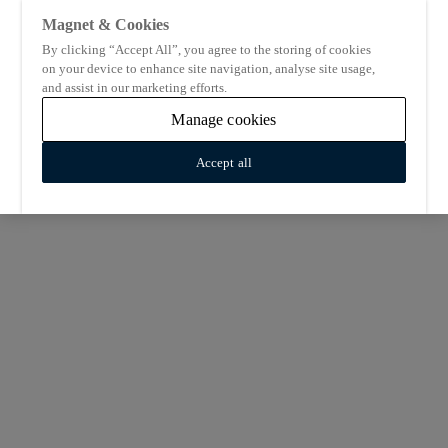
Magnet & Cookies
By clicking “Accept All”, you agree to the storing of cookies
on your device to enhance site navigation, analyse site usage,
and assist in our marketing efforts.
Manage cookies
Accept all