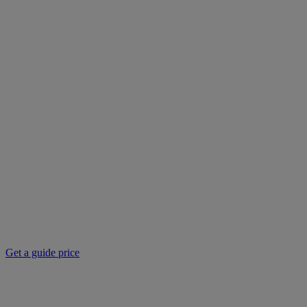
Get a guide price