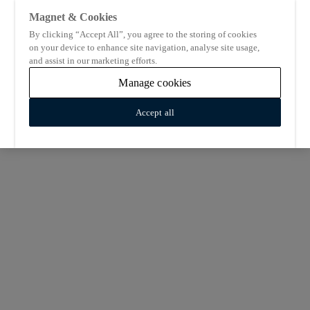
Magnet & Cookies
By clicking “Accept All”, you agree to the storing of cookies
on your device to enhance site navigation, analyse site usage,
and assist in our marketing efforts.
Manage cookies
Accept all