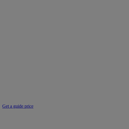
Get a guide price