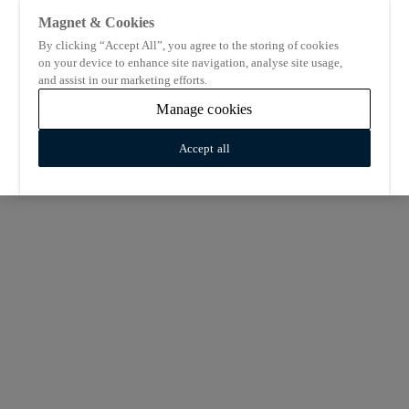
Magnet & Cookies
By clicking “Accept All”, you agree to the storing of cookies
on your device to enhance site navigation, analyse site usage,
and assist in our marketing efforts.
Manage cookies
Accept all